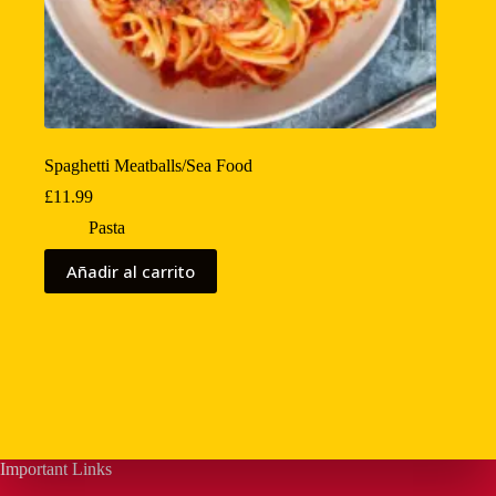
Spaghetti Meatballs/Sea Food
£
11.99
Pasta
Añadir al carrito
Important Links