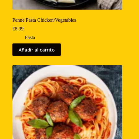
Penne Pasta Chicken/Vegetables
£
8.99
Pasta
Añadir al carrito